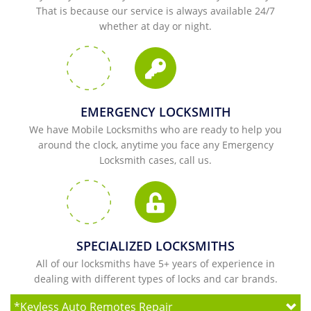
That is because our service is always available 24/7
whether at day or night.
EMERGENCY LOCKSMITH
We have Mobile Locksmiths who are ready to help you
around the clock, anytime you face any Emergency
Locksmith cases, call us.
SPECIALIZED LOCKSMITHS
All of our locksmiths have 5+ years of experience in
dealing with different types of locks and car brands.
*
Keyless Auto Remotes Repair