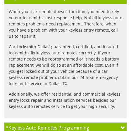
When your car remote doesn’t function, you need to rely
on our locksmiths’ fast response help. Not all keyless auto
remotes problems need replacement. Therefore, when
you have a problem with your keyless entry remote, call
us to repair it.
Car Locksmith Dallas’ guaranteed, certified, and insured
locksmiths fix keyless auto remotes correctly. If your
remote needs to be reprogrammed or it needs a battery
replacement, we will do so at an affordable cost. Even if
you get locked out of your vehicle because of a car
keyless remote problem, obtain our 24-hour emergency
locksmith service in Dallas, TX.
Additionally, we offer residential and commercial keyless
entry locks repair and installation services besides our
keyless auto remotes service to get your high-security.
*
Keyless Auto Remotes Programming