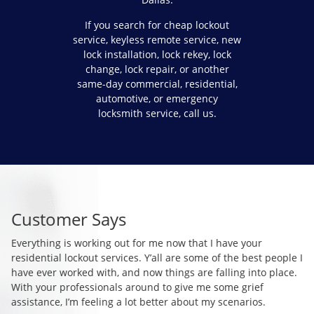
If you search for cheap lockout
service, keyless remote service, new
lock installation, lock rekey, lock
change, lock repair, or another
same-day commercial, residential,
automotive, or emergency
locksmith service, call us.
Customer Says
C
Everything is working out for me now that I have your
Co
residential lockout services. Y’all are some of the best people I
so
I
have ever worked with, and now things are falling into place.
mo
With your professionals around to give me some grief
si
assistance, I’m feeling a lot better about my scenarios.
so