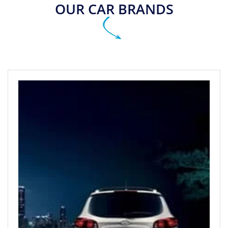
OUR CAR BRANDS