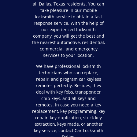
all Dallas, Texas residents. You can
take pleasure in our mobile
locksmith service to obtain a fast
response service. With the help of
our experienced locksmith
company, you will get the best and
the nearest automotive, residential,
commercial, and emergency
services to your location.
We have professional locksmith
technicians who can replace,
repair, and program car keyless
remotes perfectly. Besides, they
deal with key fobs, transponder
chip keys, and all keys and
remotes. In case you need a key
replacement, key programming, key
repair, key duplication, stuck key
extraction, keys made, or another
key service, contact Car Locksmith
Dallas.