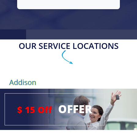
OUR SERVICE LOCATIONS
Addison
OFFER
$ 15 Off