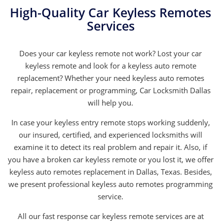
High-Quality Car Keyless Remotes
Services
Does your car keyless remote not work? Lost your car
keyless remote and look for a keyless auto remote
replacement? Whether your need keyless auto remotes
repair, replacement or programming, Car Locksmith Dallas
will help you.
In case your keyless entry remote stops working suddenly,
our insured, certified, and experienced locksmiths will
examine it to detect its real problem and repair it. Also, if
you have a broken car keyless remote or you lost it, we offer
keyless auto remotes replacement in Dallas, Texas. Besides,
we present professional keyless auto remotes programming
service.
All our fast response car keyless remote services are at