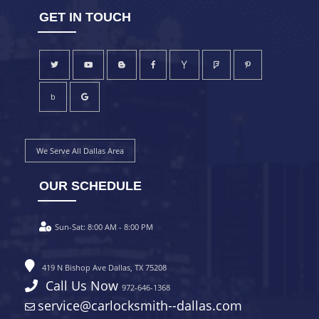
GET IN TOUCH
b
We Serve All Dallas Area
OUR SCHEDULE
Sun-Sat:
8:00 AM - 8:00 PM
419 N Bishop Ave Dallas, TX 75208
Call Us Now
972-646-1368
service@carlocksmith--dallas.com