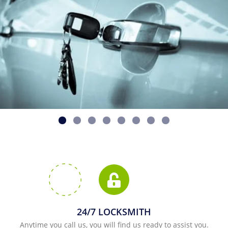
24/7 LOCKSMITH
Anytime you call us, you will find us ready to assist you.