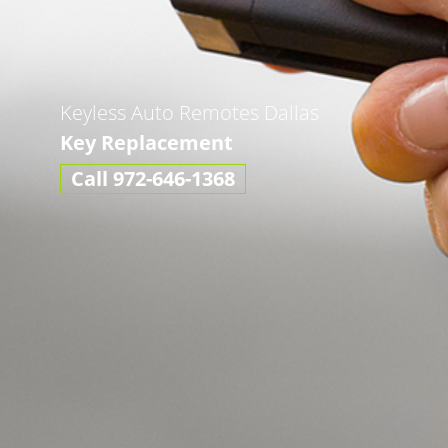
Keyless Auto Remotes Dallas
Key Replacement
Call 972-646-1368