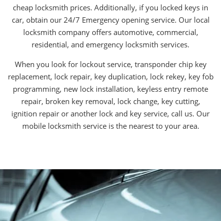
cheap locksmith prices. Additionally, if you locked keys in
car, obtain our 24/7 Emergency opening service. Our local
locksmith company offers automotive, commercial,
residential, and emergency locksmith services.
When you look for lockout service, transponder chip key
replacement, lock repair, key duplication, lock rekey, key fob
programming, new lock installation, keyless entry remote
repair, broken key removal, lock change, key cutting,
ignition repair or another lock and key service, call us. Our
mobile locksmith service is the nearest to your area.