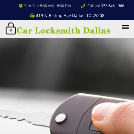
Sun-Sat: 8:00 AM - 8:00 PM
Call Us: 972-646-1368
419 N Bishop Ave Dallas, TX 75208