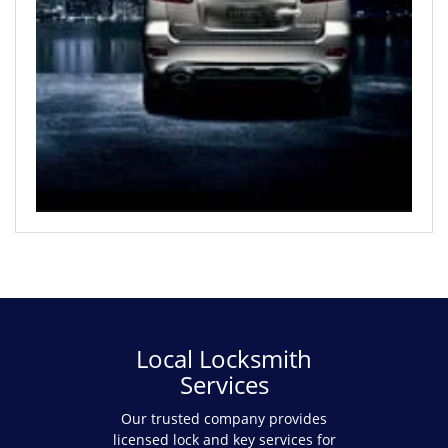
Local Locksmith
Services
Our trusted company provides
licensed lock and key services for