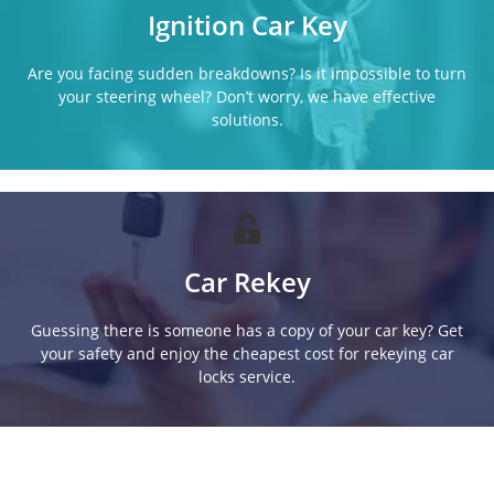
Ignition Car Key
Are you facing sudden breakdowns? Is it impossible to turn
your steering wheel? Don’t worry, we have effective
solutions.
Car Rekey
Guessing there is someone has a copy of your car key? Get
your safety and enjoy the cheapest cost for rekeying car
locks service.