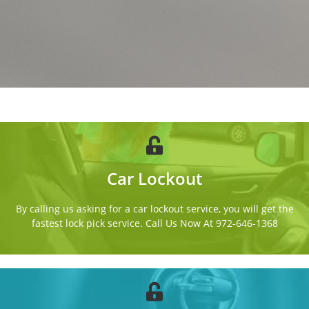
Car Lockout
By calling us asking for a car lockout service, you will get the
fastest lock pick service. Call Us Now At 972-646-1368