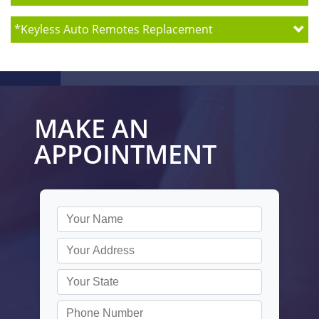
*
Keyless Auto Remotes Replacement
MAKE AN
APPOINTMENT