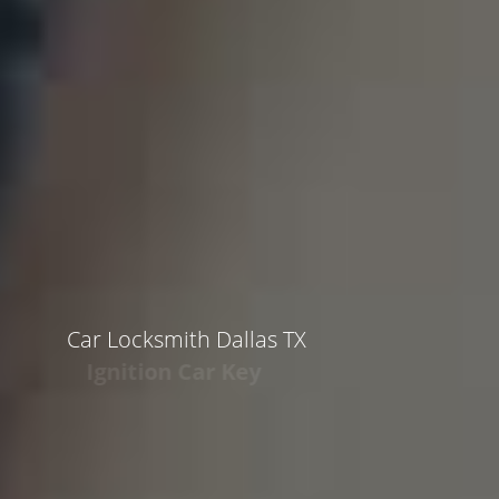
Car Locksmith Dallas TX
Ignition Car Key
Call 972-646-1368