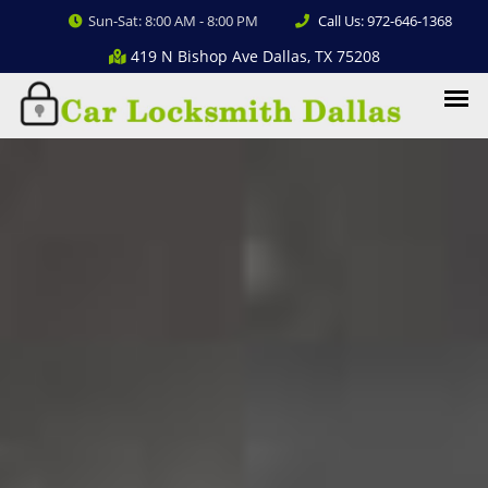
Sun-Sat: 8:00 AM - 8:00 PM
Call Us: 972-646-1368
419 N Bishop Ave Dallas, TX 75208